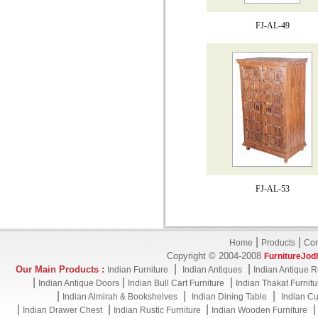
FJ-AL-49
FJ-AL-53
|
|
Home
Products
Con
Copyright © 2004-2008
FurnitureJod
|
|
Our Main Products :
Indian Furniture
Indian Antiques
Indian Antique R
|
|
|
Indian Antique Doors
Indian Bull Cart Furniture
Indian Thakat Furnitu
|
|
|
Indian Almirah & Bookshelves
Indian Dining Table
Indian Cu
|
|
|
Indian Drawer Chest
Indian Rustic Furniture
Indian Wooden Furniture