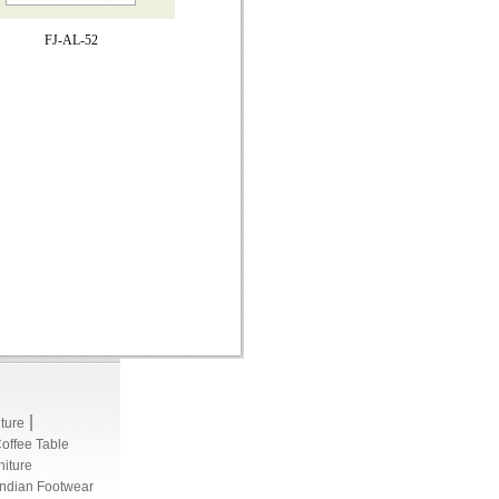
FJ-AL-52
|
iture
Coffee Table
niture
Indian Footwear