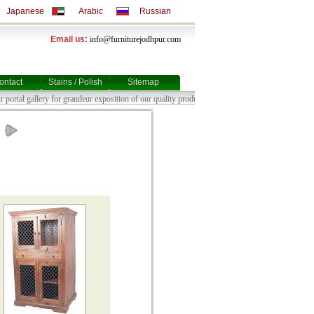
Japanese
Arabic
Russian
Email us:
info@furniturejodhpur.com
ontact
Stains / Polish
Sitemap
t our portal gallery for grandeur ex