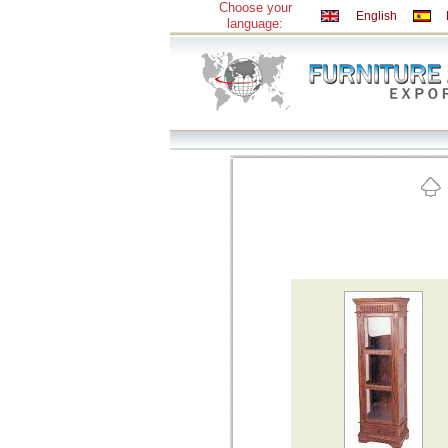
Choose your
English
language: