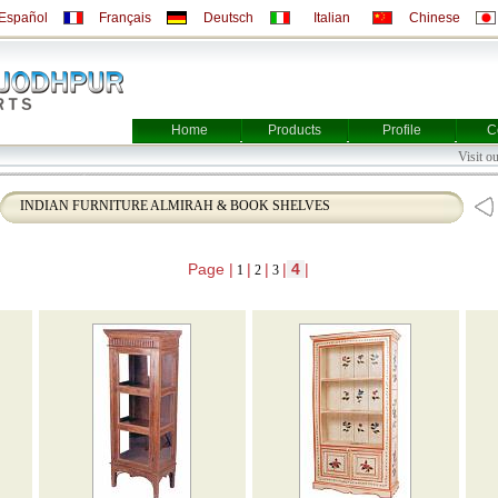
Español
Français
Deutsch
Italian
Chinese
Home
Products
Profile
C
Visi
INDIAN FURNITURE ALMIRAH & BOOK SHELVES
Page |
|
|
|
4
|
1
2
3