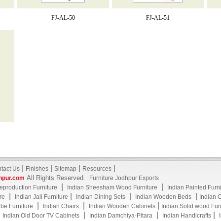
FJ-AL-50
FJ-AL-51
|
|
|
|
tact Us
Finishes
Sitemap
Resources
All Rights Reserved.
hpur.com
Furniture Jodhpur Exports
|
|
eproduction Furniture
Indian Sheesham Wood Furniture
Indian Painted Furn
|
|
|
|
re
Indian Jali Furniture
Indian Dining Sets
Indian Wooden Beds
Indian 
|
|
|
be Furniture
Indian Chairs
Indian Wooden Cabinets
Indian Solid wood Fur
|
|
|
|
Indian Old Door TV Cabinets
Indian Damchiya-Pitara
Indian Handicrafts