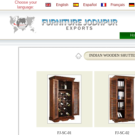
Choose your
English
Español
Français
language:
Ho
INDIAN WOODEN SHUTTE
FJ-SC-01
FJ-SC-02