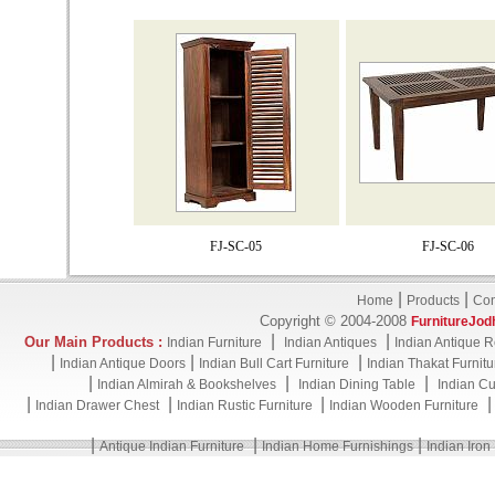
FJ-SC-05
FJ-SC-06
|
|
Home
Products
Con
Copyright © 2004-2008
FurnitureJod
|
|
Our Main Products :
Indian Furniture
Indian Antiques
Indian Antique R
|
|
|
Indian Antique Doors
Indian Bull Cart Furniture
Indian Thakat Furnitu
|
|
|
Indian Almirah & Bookshelves
Indian Dining Table
Indian Cu
|
|
|
Indian Drawer Chest
Indian Rustic Furniture
Indian Wooden Furniture
|
|
|
Antique Indian Furniture
Indian Home Furnishings
Indian Iron