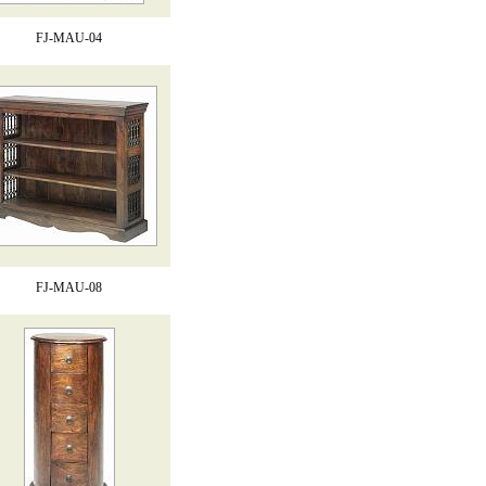
FJ-MAU-04
FJ-MAU-08