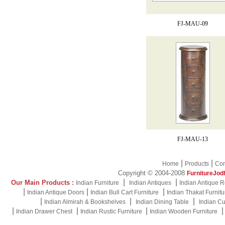
FJ-MAU-09
FJ-MAU-13
|
|
Home
Products
Con
Copyright © 2004-2008
FurnitureJod
|
|
Our Main Products :
Indian Furniture
Indian Antiques
Indian Antique R
|
|
|
Indian Antique Doors
Indian Bull Cart Furniture
Indian Thakat Furnitu
|
|
|
Indian Almirah & Bookshelves
Indian Dining Table
Indian Cu
|
|
|
Indian Drawer Chest
Indian Rustic Furniture
Indian Wooden Furniture