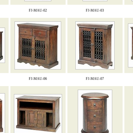
FJ-MAU-02
FJ-MAU-03
FJ-MAU-06
FJ-MAU-07