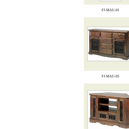
FJ-MAU-01
FJ-MAU-05