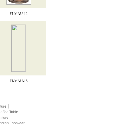
FJ-MAU-12
FJ-MAU-16
|
iture
Coffee Table
niture
Indian Footwear