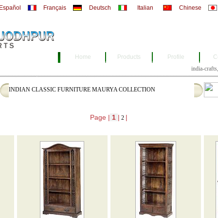
Español
Français
Deutsch
Italian
Chinese
Home
Products
Profile
C
india-
INDIAN CLASSIC FURNITURE MAURYA COLLECTION
Page |
1
|
|
2