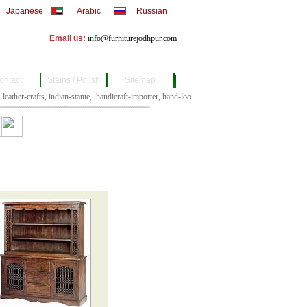
Japanese
Arabic
Russian
Email us:
info@furniturejodhpur.com
ontact
Stains / Polish
Sitemap
crafts, leather-crafts, indian-statue, 