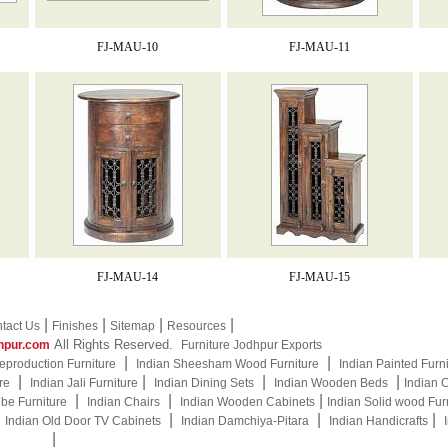
FJ-MAU-10
FJ-MAU-11
FJ-MAU-14
FJ-MAU-15
|
|
|
|
tact Us
Finishes
Sitemap
Resources
All Rights Reserved.
hpur.com
Furniture Jodhpur Exports
|
|
eproduction Furniture
Indian Sheesham Wood Furniture
Indian Painted Furn
|
|
|
|
re
Indian Jali Furniture
Indian Dining Sets
Indian Wooden Beds
Indian 
|
|
|
be Furniture
Indian Chairs
Indian Wooden Cabinets
Indian Solid wood Fur
|
|
|
|
Indian Old Door TV Cabinets
Indian Damchiya-Pitara
Indian Handicrafts
|