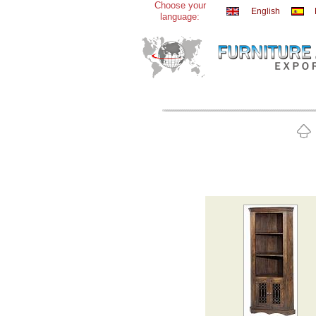
Choose your
English
language: