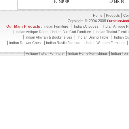
FJ-MR-09
FJ-MR-10
|
|
Home
Products
Con
Copyright © 2004-2008
FurnitureJod
|
|
Our Main Products :
Indian Furniture
Indian Antiques
Indian Antique R
|
|
|
Indian Antique Doors
Indian Bull Cart Furniture
Indian Thakat Furnitu
|
|
|
Indian Almirah & Bookshelves
Indian Dining Table
Indian Cu
|
|
|
Indian Drawer Chest
Indian Rustic Furniture
Indian Wooden Furniture
|
|
|
Antique Indian Furniture
Indian Home Furnishings
Indian Iron