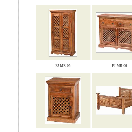
FJ-MR-05
FJ-MR-06