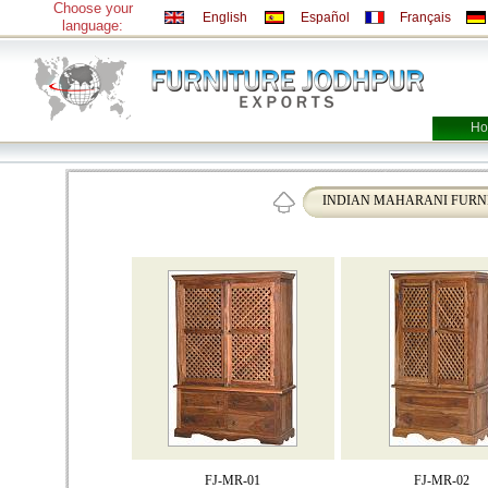
Choose your
English
Español
Français
language:
Ho
INDIAN MAHARANI FURN
FJ-MR-01
FJ-MR-02