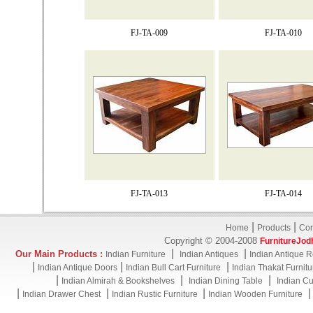
FJ-TA-009
FJ-TA-010
FJ-TA-013
FJ-TA-014
|
|
Home
Products
Con
Copyright © 2004-2008
FurnitureJod
|
|
Our Main Products :
Indian Furniture
Indian Antiques
Indian Antique R
|
|
|
Indian Antique Doors
Indian Bull Cart Furniture
Indian Thakat Furnitu
|
|
|
Indian Almirah & Bookshelves
Indian Dining Table
Indian Cu
|
|
|
Indian Drawer Chest
Indian Rustic Furniture
Indian Wooden Furniture