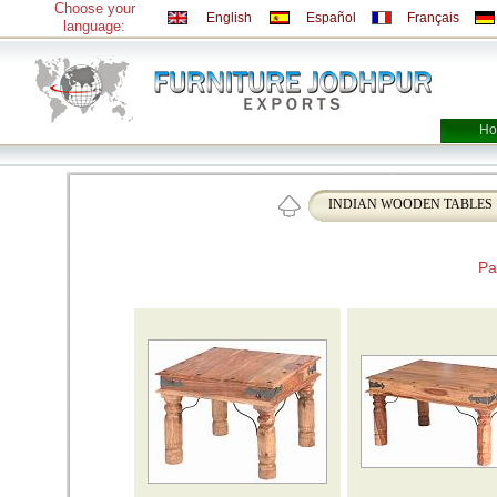
Choose your
English
Español
Français
language:
Ho
INDIAN WOODEN TABLES
Pa