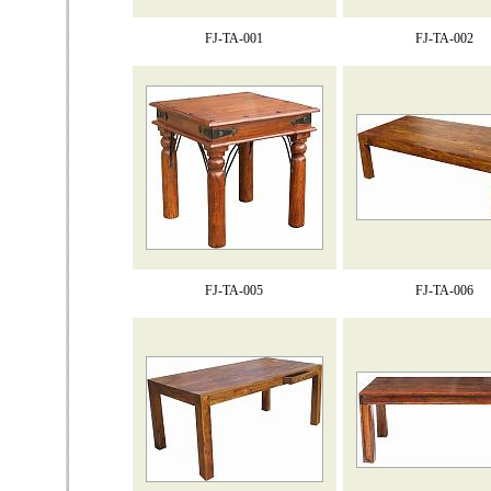
FJ-TA-001
FJ-TA-002
FJ-TA-005
FJ-TA-006