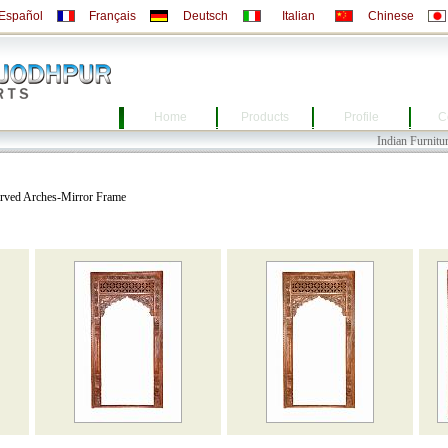
Español
Français
Deutsch
Italian
Chinese
Home
Products
Profile
C
Indian Furniture, Indi
arved Arches-Mirror Frame