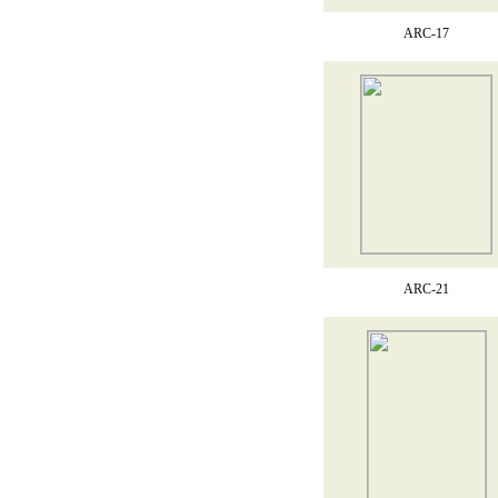
ARC-17
ARC-21