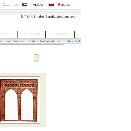
Japanese
Arabic
Russian
Email us:
info@furniturejodhpur.com
ontact
Stains / Polish
Sitemap
an Wooden Furniture, Indian antique Furniture, Indian Bull Cart Furniture, Indian Painted Fu