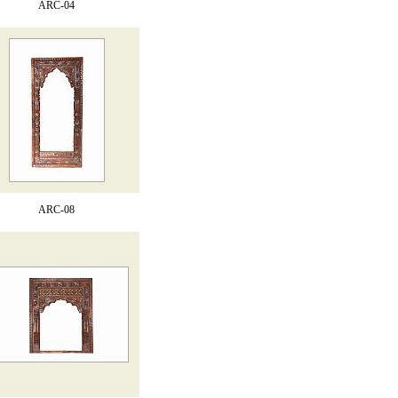
ARC-04
ARC-08