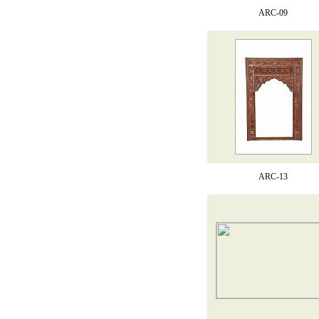
ARC-09
ARC-13