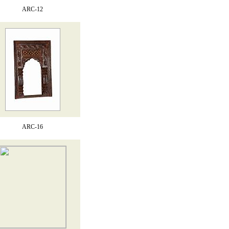
ARC-12
ARC-16