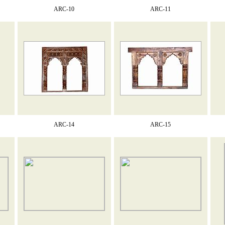
ARC-10
ARC-11
ARC-14
ARC-15