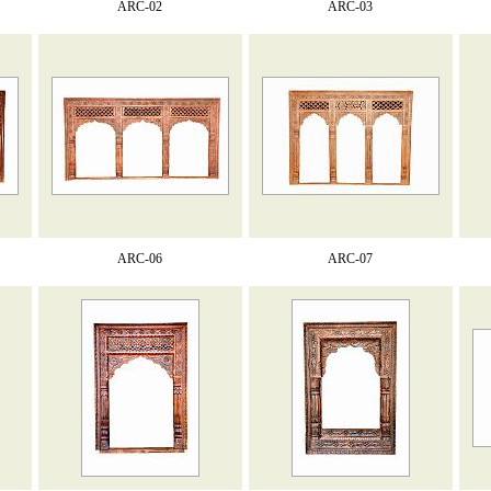
ARC-02
ARC-03
ARC-06
ARC-07