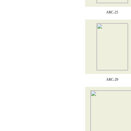
ARC-25
ARC-29