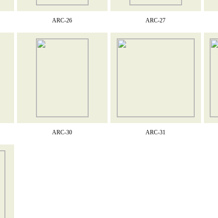
ARC-26
ARC-27
ARC-30
ARC-31