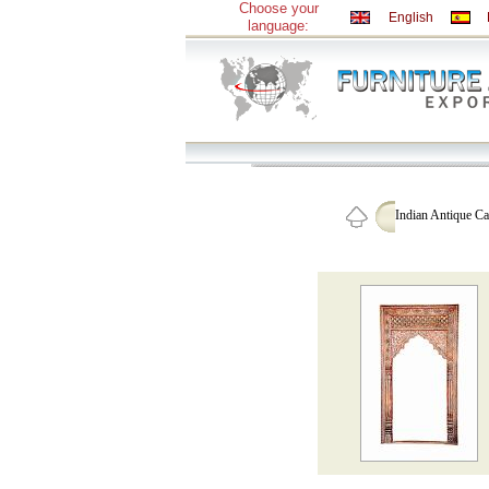
Choose your
English
language:
Indian Antique C