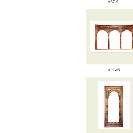
ARC-01
ARC-05