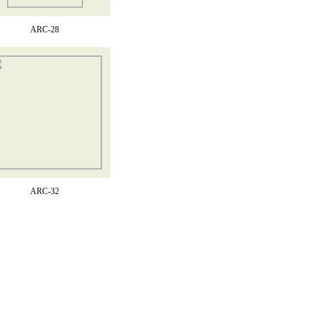
ARC-28
ARC-32