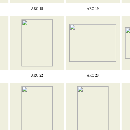
ARC-18
ARC-19
ARC-22
ARC-23