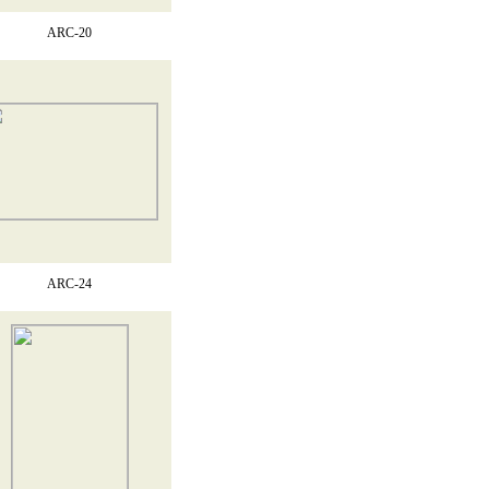
ARC-20
ARC-24